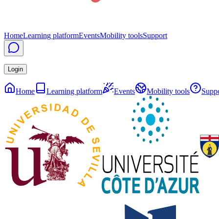
Home
Learning platform
Events
Mobility tools
Support
Login
Home
Learning platform
Events
Mobility tools
Suppo