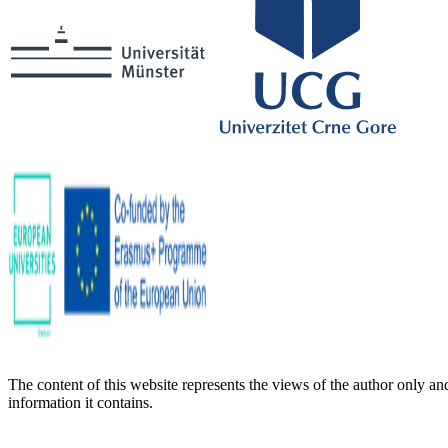
The content of this website represents the views of the author only a
information it contains.