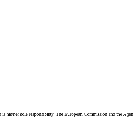
nd is his/her sole responsibility. The European Commission and the Agen