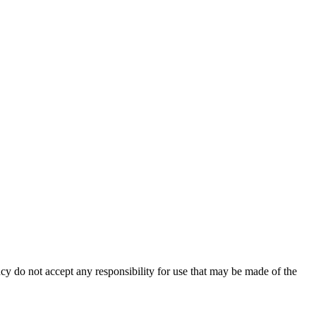
cy do not accept any responsibility for use that may be made of the